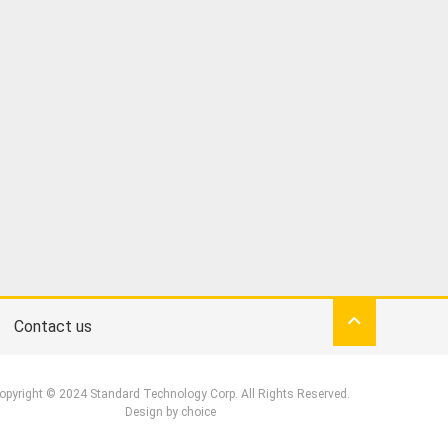
Contact us
opyright © 2024 Standard Technology Corp. All Rights Reserved.
Design by
choice