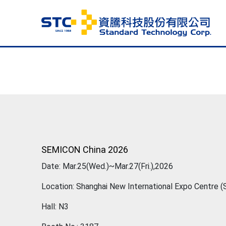
SEMICON China 2026
Date: Mar.25(Wed.)~Mar.27(Fri.),2026
Location: Shanghai New International Expo Centre 
Hall: N3