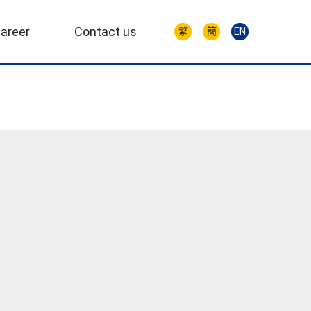
areer
Contact us
繁
簡
EN