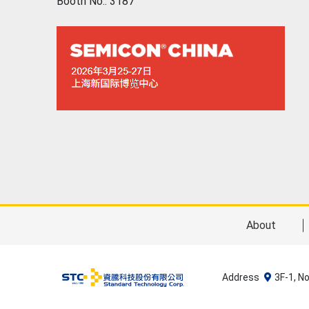
Booth No.: 3187
About
Address
3F-1, N