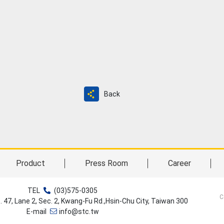
Back
Product
Press Room
Career
TEL
(03)575-0305
C
o. 47, Lane 2, Sec. 2, Kwang-Fu Rd.,Hsin-Chu City, Taiwan 300
E-mail
info@stc.tw