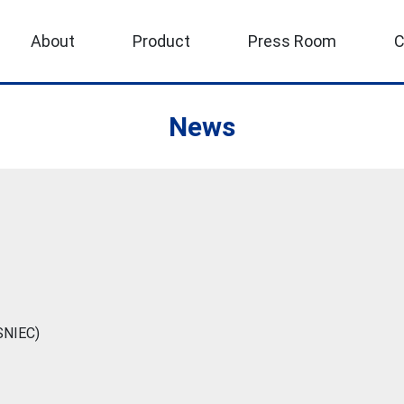
About
Product
Press Room
C
News
(SNIEC)