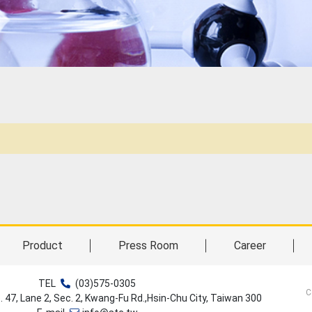
Product
Press Room
Career
TEL
(03)575-0305
C
o. 47, Lane 2, Sec. 2, Kwang-Fu Rd.,Hsin-Chu City, Taiwan 300