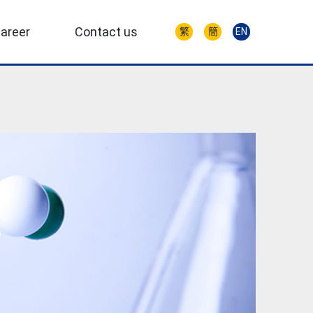
areer
Contact us
繁
簡
EN