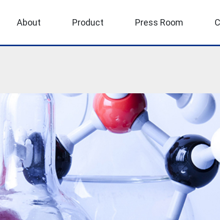
About
Product
Press Room
C