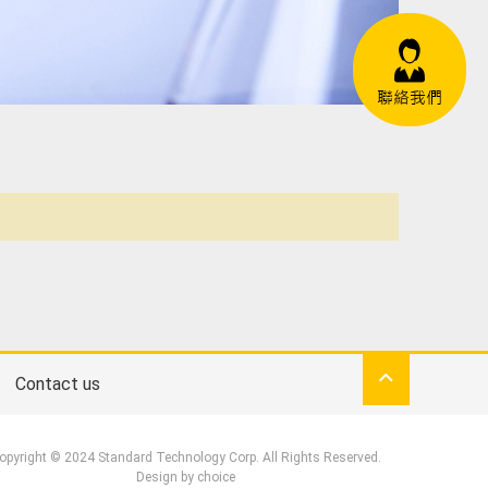
Contact us
opyright © 2024 Standard Technology Corp. All Rights Reserved.
Design by
choice