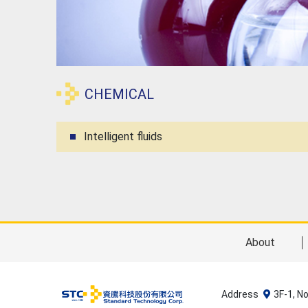
CHEMICAL
Intelligent fluids
About
Address
3F-1, N